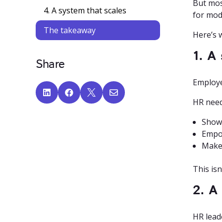
But mos
4. A system that scales
for mod
The takeaway
Here’s 
1. A
Share
Employe




HR need
Show 
Empow
Make 
This isn
2. A
HR lead