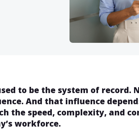
sed to be the system of record. N
uence. And that influence depend
h the speed, complexity, and c
y’s workforce.