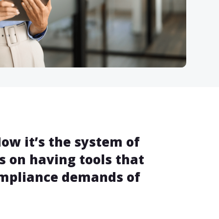
ow it’s the system of
s on having tools that
ompliance demands of