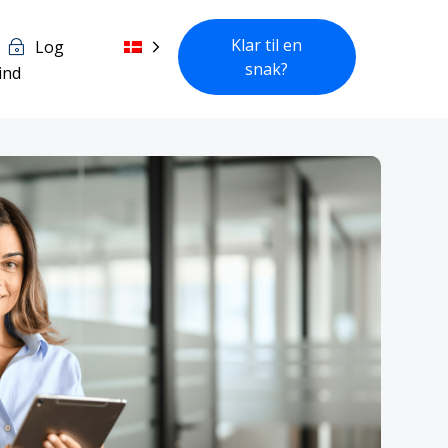
Klar til en
Log
snak?
ind