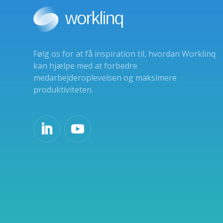
Følg os for at få inspiration til, hvordan Worklinq
kan hjælpe med at forbedre
medarbejderoplevelsen og maksimere
produktiviteten.