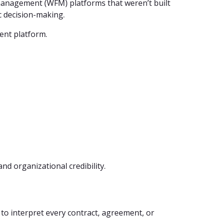
management (WFM) platforms that weren’t built
c decision-making.
ent platform.
 and organizational credibility.
to interpret every contract, agreement, or