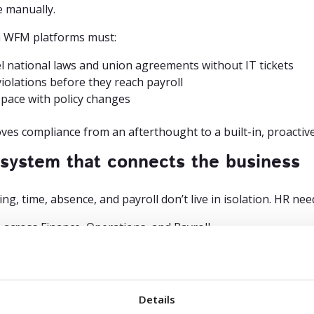
e manually.
 WFM platforms must:
 national laws and union agreements without IT tickets
violations before they reach payroll
pace with policy changes
ves compliance from an afterthought to a built-in, proactive 
 system that connects the business
ng, time, absence, and payroll don’t live in isolation. HR ne
 across Finance, Operations, and Payroll
s data in real time with payroll and ERP systems
des reporting that’s trusted and traceable
 this, HR becomes the bottleneck – chasing down corrections
Details