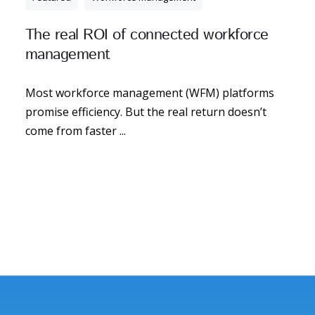
The real ROI of connected workforce
management
Most workforce management (WFM) platforms
promise efficiency. But the real return doesn’t
come from faster ...