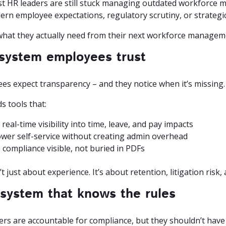
t HR leaders are still stuck managing outdated workforce 
ern employee expectations, regulatory scrutiny, or strategi
what they actually need from their next workforce managem
 system employees trust
es expect transparency – and they notice when it’s missing.
s tools that:
real-time visibility into time, leave, and pay impacts
er self-service without creating admin overhead
compliance visible, not buried in PDFs
’t just about experience. It’s about retention, litigation risk,
 system that knows the rules
ers are accountable for compliance, but they shouldn’t have 