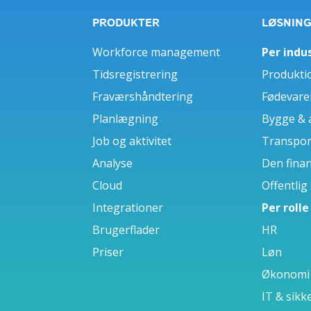
PRODUKTER
LØSNIN
Workforce management
Per indus
Tidsregistrering
Produkti
Fraværshåndtering
Fødevare
Planlægning
Bygge & 
Job og aktivitet
Transport
Analyse
Den finan
Cloud
Offentlig
Integrationer
Per rolle
Brugerflader
HR
Priser
Løn
Økonomi
IT & sikk