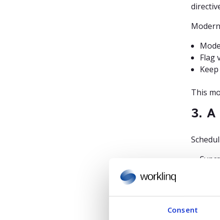
directiv
Modern
Model
Flag 
Keep 
This mo
3. A
Scheduli
Syncs
Share
Provi
Without
Consent