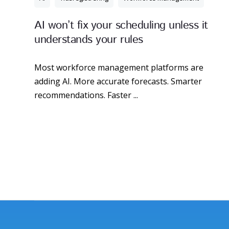
AI won’t fix your scheduling unless it
understands your rules
Most workforce management platforms are
adding AI. More accurate forecasts. Smarter
recommendations. Faster ...