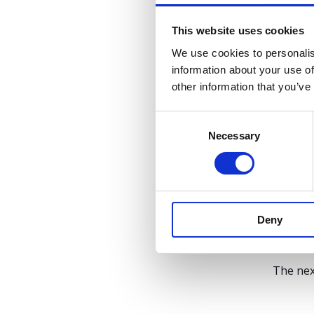
4. A
This website uses cookies
Whether
We use cookies to personalis
information about your use of
Adapt
other information that you’ve
Suppo
Let H
C
Necessary
o
Accordi
n
enterpr
s
The 
e
n
Deny
t
HR lead
S
experien
e
The nex
l
e
c