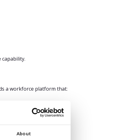
capability.
eds a workforce platform that:
 instead of driving strategy.
About