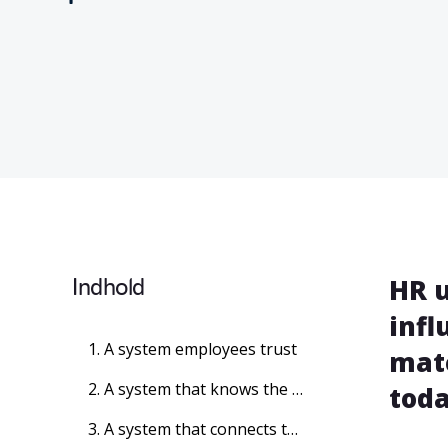
Indhold
HR u
infl
1. A system employees trust
matc
2. A system that knows the rules
toda
3. A system that connects the business