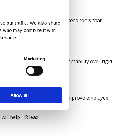
 economic shifts, HR leaders need tools that:
se our traffic. We also share
ers who may combine it with
 services.
Marketing
s that offer autonomy and adaptability over rigid
Allow all
nce, support operations, and improve employee
’s possible.
ill help HR lead.