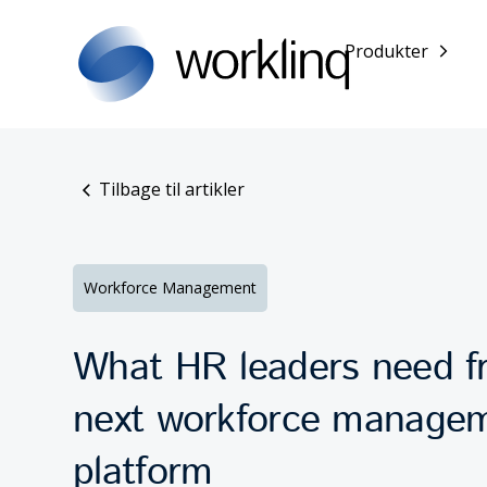
Produkter
Tilbage til artikler
Workforce Management
What HR leaders need fr
next workforce manage
platform