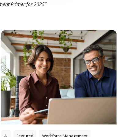
ment Primer for 2025”
AI
Featured
Workforce Management