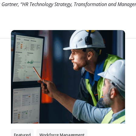
: Gartner, “HR Technology Strategy, Transformation and Manage
Relateret indhold
Featured
Workforce Management