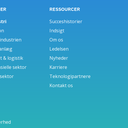
GER
RESSOURCER
tri
Succeshistorier
on
Indsigt
industrien
Om os
anlæg
Ledelsen
 & logistik
Nyheder
sielle sektor
Karriere
 sektor
Teknologipartnere
Kontakt os
erhed