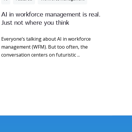
AI in workforce management is real.
Just not where you think
Everyone’s talking about AI in workforce
management (WFM). But too often, the
conversation centers on futuristic ...