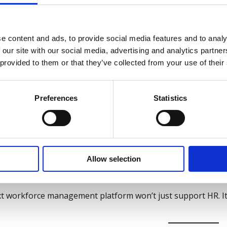
 system that scales
 you’re adding sites, adapting to new laws, or responding to
e content and ads, to provide social media features and to analy
 our site with our social media, advertising and analytics partn
 quickly without full rebuilds
 provided to them or that they’ve collected from your use of their
rt complex organizations with multiple locations
R own configuration – not consultants
Preferences
Statistics
ng to Gartner, high-performing HR teams prioritize platform
ise feature sets.*
takeaway
Allow selection
ers are under more pressure than ever – to ensure complia
ce. But the platform they use will either limit or enable what
t workforce management platform won’t just support HR. It w