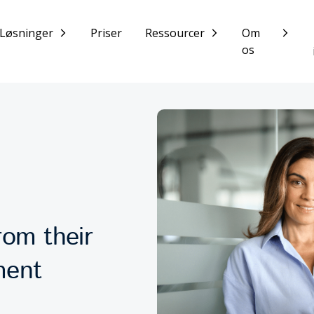
Løsninger
Priser
Ressourcer
Om
os
om their
ment