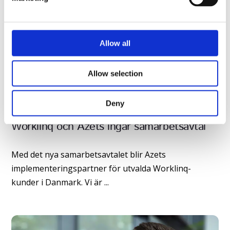
l
e
c
t
Allow all
i
o
Allow selection
n
Deny
Worklinq och Azets ingår samarbetsavtal
Med det nya samarbetsavtalet blir Azets
implementeringspartner för utvalda Worklinq-
kunder i Danmark. Vi är ...