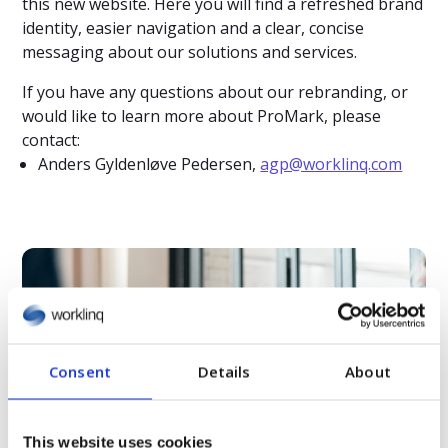
this new website. Here you will find a refreshed brand
identity, easier navigation and a clear, concise
messaging about our solutions and services.
If you have any questions about our rebranding, or
would like to learn more about ProMark, please
contact:
Anders Gyldenløve Pedersen,
agp@worklinq.com
Relaterat innehåll
Consent
Details
About
This website uses cookies