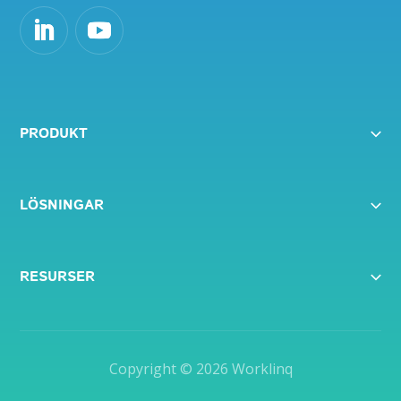
PRODUKT
LÖSNINGAR
RESURSER
Copyright © 2026
Worklinq