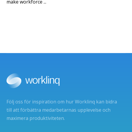
make workforce ...
Följ oss för inspiration om hur Worklinq kan bidra
till att förbättra medarbetarnas upplevelse och
maximera produktiviteten.