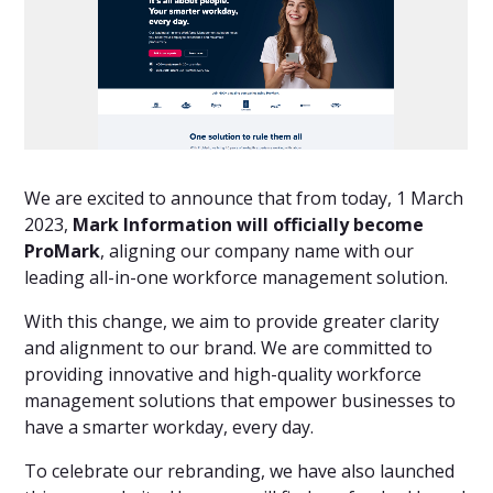
We are excited to announce that from today, 1 March
2023,
Mark Information will officially become
ProMark
, aligning our company name with our
leading all-in-one workforce management solution.
With this change, we aim to provide greater clarity
and alignment to our brand. We are committed to
providing innovative and high-quality workforce
management solutions that empower businesses to
have a smarter workday, every day.
To celebrate our rebranding, we have also launched