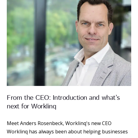
From the CEO: Introduction and what’s
next for Worklinq
Meet Anders Rosenbeck, Worklinq's new CEO
Worklinq has always been about helping businesses