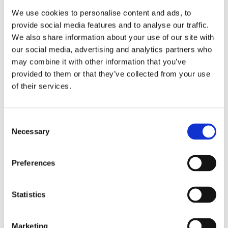
We use cookies to personalise content and ads, to
provide social media features and to analyse our traffic.
We also share information about your use of our site with
our social media, advertising and analytics partners who
may combine it with other information that you’ve
Få ut det mesta av Worklinq: En
provided to them or that they’ve collected from your use
introduktion till Customer Success
of their services.
Management
C
Investering i ett starkt, långsiktigt samarbete baserat
Necessary
o
på förtroende och nära dialog. Hos Worklinq är vårt ...
n
s
Preferences
e
n
t
Statistics
S
e
Marketing