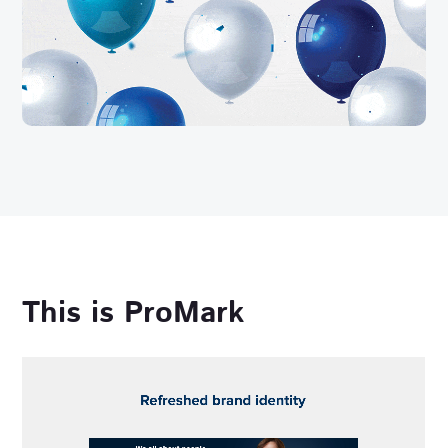
This is ProMark