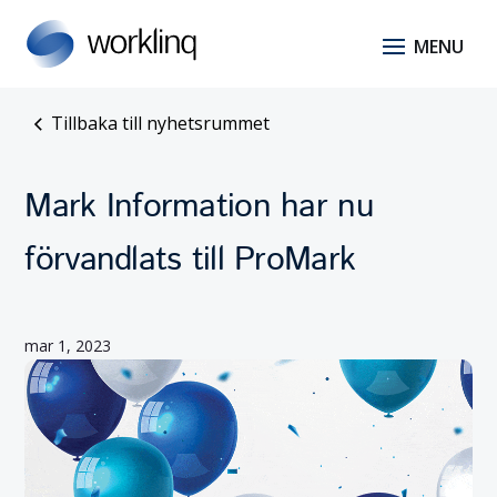
Tillbaka till nyhetsrummet
Mark Information har nu
förvandlats till ProMark
mar 1, 2023