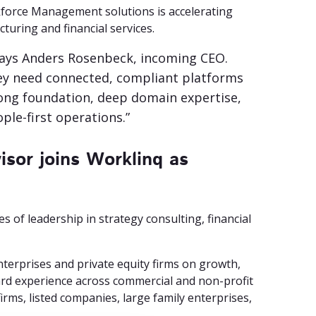
force Management solutions is accelerating
turing and financial services.
” says Anders Rosenbeck, incoming CEO.
hey need connected, compliant platforms
trong foundation, deep domain expertise,
ple-first operations.”
isor joins Worklinq as
 of leadership in strategy consulting, financial
nterprises and private equity firms on growth,
ard experience across commercial and non-profit
irms, listed companies, large family enterprises,