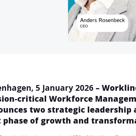
nhagen, 5 January 2026
– Worklinq
ion-critical Workforce Manageme
unces two strategic leadership 
 phase of growth and transforma