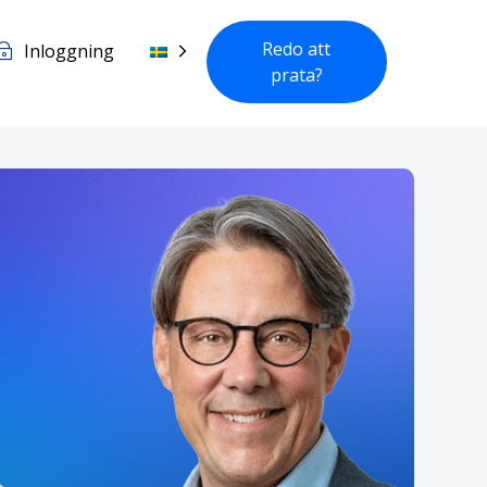
Redo att
Inloggning
prata?