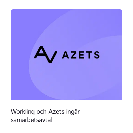
Relaterat innehåll
Worklinq och Azets ingår
samarbetsavtal