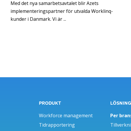
Med det nya samarbetsavtalet blir Azets
implementeringspartner för utvalda Worklinq-
kunder i Danmark. Vi är ...
PRODUKT
LÖSNIN
Workforce management
Per bran
Tidrapportering
Tillverkn