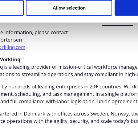
ership and wish him continued success in his new c
Allow selection
e information, please contact:
Mortensen
rklinq.com
Worklinq
q is a leading provider of mission-critical workforce manage
ations to streamline operations and stay compliant in high
 by hundreds of leading enterprises in 20+ countries, Workl
ent, scheduling, and task management in a single platform
 and full compliance with labor legislation, union agreement
rtered in Denmark with offices across Sweden, Norway, th
ce operations with the agility, security, and scale today’s b