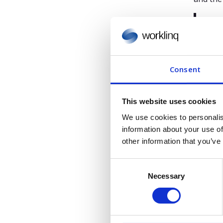
“I’m
mome
with
valu
Consent
Next
This website uses cookies
These l
We use cookies to personalis
2024, t
information about your use of
made ta
other information that you’ve
company
C
positio
Necessary
o
“Jes
n
grow
s
e
cust