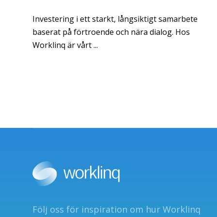
Investering i ett starkt, långsiktigt samarbete
baserat på förtroende och nära dialog. Hos
Worklinq är vårt ...
Följ oss för inspiration om hur Worklinq