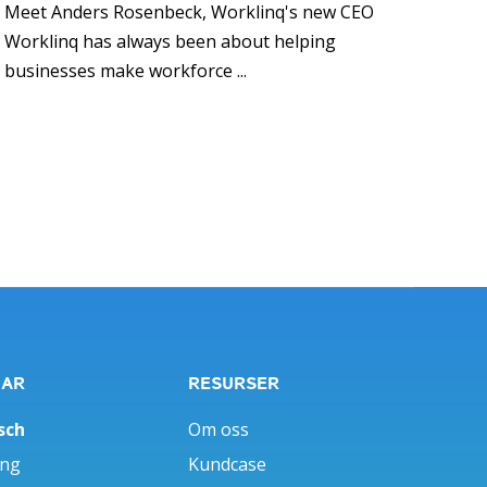
Meet Anders Rosenbeck, Worklinq's new CEO
Worklinq has always been about helping
businesses make workforce ...
GAR
RESURSER
sch
Om oss
ing
Kundcase