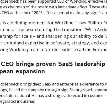
Rosenbeck has been appointed CEO of Worklinq, effective Jan
q as chairman of the board with immediate effect. These ch
 CEO at the end of 2025, after a period marked by significa
s is a defining moment for Worklinq,” says Philipp R
rman of the board during the transition. “With Ande
ership for scale – and sharpening our ability to del
r combined expertise in software, strategy, and exec
ing Worklinq from a Nordic leader to a true Europe
CEO brings proven SaaS leadership 
pean expansion
Rosenbeck brings deep SaaS and enterprise experience to 
ogy, he led the company through significant growth, operati
ens International. He has a strong track record in customer-
egulated industries.