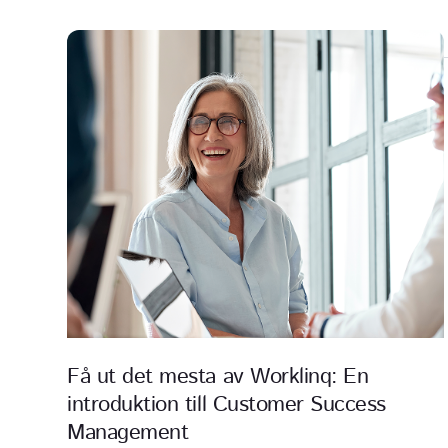
Få ut det mesta av Worklinq: En
introduktion till Customer Success
Management