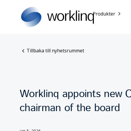
Produkter
Tillbaka till nyhetsrummet
Worklinq appoints new 
chairman of the board
jan 5, 2026