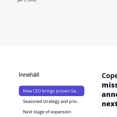
Innehåll
Cope
miss
New CEO brings proven SaaS leadership to accelerate Worklinq’s European expansion
anno
Seasoned strategy and private equity advisor joins Worklinq as chairman of the board
next
Next stage of expansion