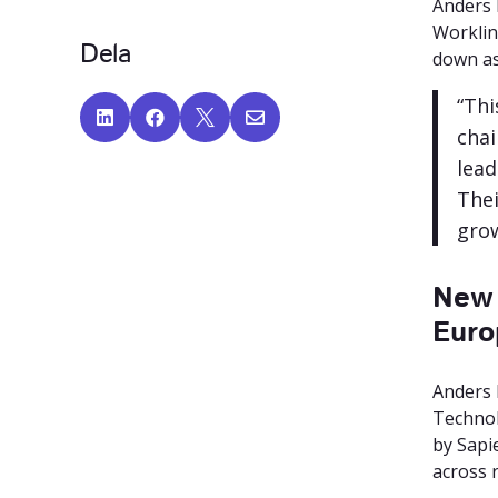
Anders 
Worklin
Dela
down as
“Thi




chai
lead
Thei
grow
New 
Euro
Anders 
Technol
by Sapi
across r