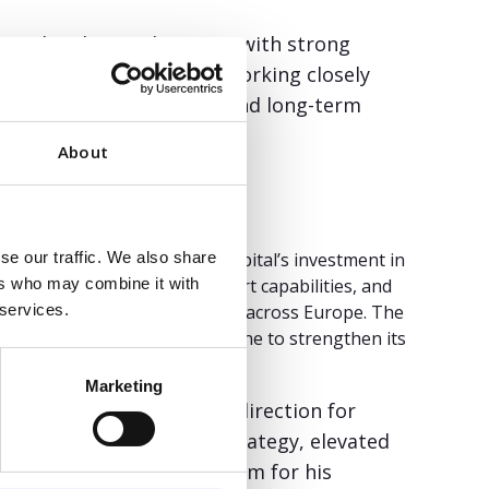
ismark. “This is a business with strong
ity. I look forward to working closely
any’s strategy, growth, and long-term
About
r Worklinq. Since Fortino Capital’s investment in
se our traffic. We also share
d its consulting and support capabilities, and
ers who may combine it with
er serve enterprise customers across Europe. The
 services.
rst Workforce Management engine to strengthen its
Marketing
ation and setting a clear direction for
 “He helped sharpen our strategy, elevated
term success. We thank him for his