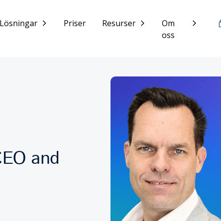
Lösningar
Priser
Resurser
Om
oss
CEO and