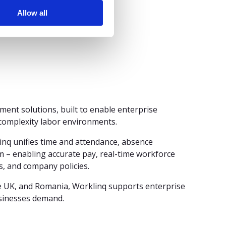
hapter.”
Allow all
ment solutions, built to enable enterprise
-complexity labor environments.
inq unifies time and attendance, absence
 – enabling accurate pay, real-time workforce
s, and company policies.
e UK, and Romania, Worklinq supports enterprise
usinesses demand.