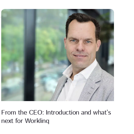
From the CEO: Introduction and what’s
next for Worklinq