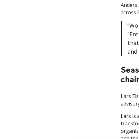
Anders 
across E
“Wor
“Ent
that
and 
Seas
chai
Lars Ei
advisor
Lars is
transfo
organiza
and the