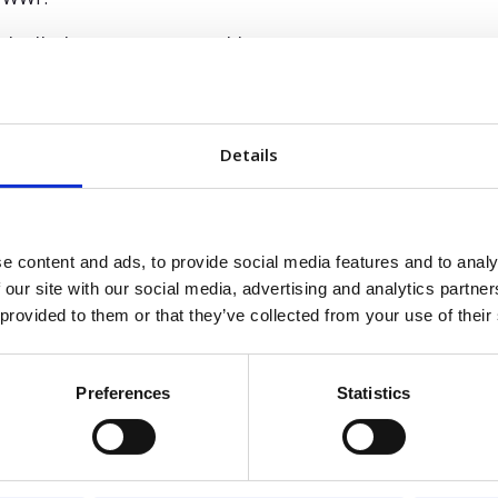
 thrilled to support Worklinq’s journey,” says Lars E
ntum, tackling real workforce management complex
 the leadership team and Fortino to guide the comp
e-creation.”
Details
 stage of expansion
eadership appointments come at a time of strong progress fo
e content and ads, to provide social media features and to analy
he company has rebranded from ProMark to Worklinq, expande
 our site with our social media, advertising and analytics partn
rgeted investments in both product and operations to bett
 provided to them or that they’ve collected from your use of their
 continues to drive its vision to become the leading AI-fi
n in high-complexity, high-compliance markets.
Preferences
Statistics
per has played a key role in strengthening our found
th,” says Philipp Remy, Partner at Fortino Capital.
omer experience, and positioned Worklinq for long-