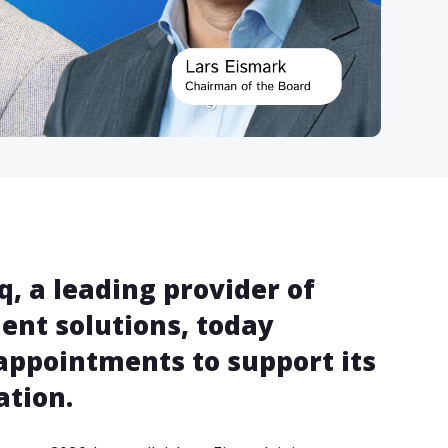
, a leading provider of
nt solutions, today
appointments to support its
tion.