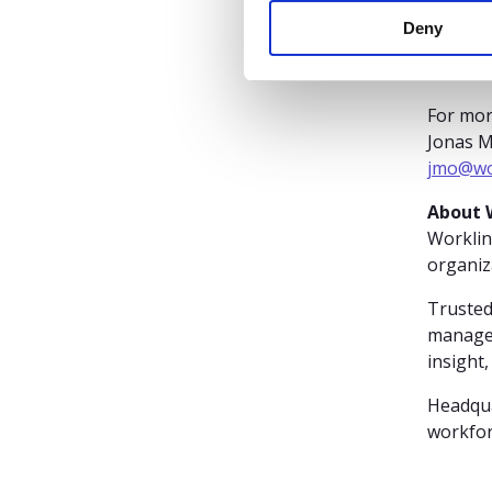
n
lead
Deny
t
S
e
l
For mor
e
Jonas 
c
jmo@wo
t
About 
i
Worklin
o
organiz
n
Trusted
managem
insight,
Headqua
workfor