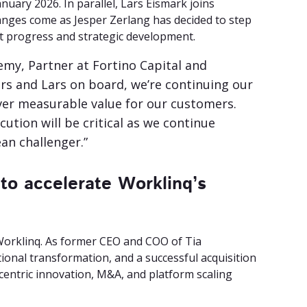
uary 2026. In parallel, Lars Eismark joins
anges come as Jesper Zerlang has decided to step
nt progress and strategic development.
emy, Partner at Fortino Capital and
rs and Lars on board, we’re continuing our
iver measurable value for our customers.
ution will be critical as we continue
an challenger.”
to accelerate Worklinq’s
Worklinq. As former CEO and COO of Tia
onal transformation, and a successful acquisition
centric innovation, M&A, and platform scaling