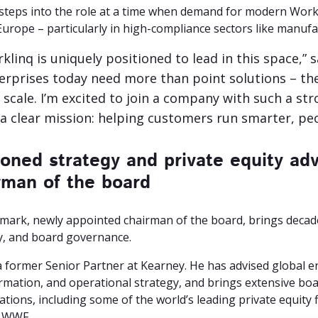
steps into the role at a time when demand for modern Work
urope – particularly in high-compliance sectors like manufac
klinq is uniquely positioned to lead in this space,
erprises today need more than point solutions – t
 scale. I’m excited to join a company with such a s
a clear mission: helping customers run smarter, peo
oned strategy and private equity adv
rman of the board
smark, newly appointed chairman of the board, brings decades
y, and board governance.
 a former Senior Partner at Kearney. He has advised global e
rmation, and operational strategy, and brings extensive bo
tions, including some of the world’s leading private equity f
 WWF.