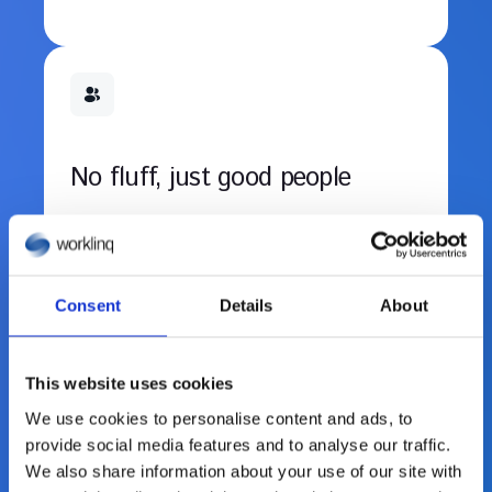
No fluff, just good people
No egos. No passengers. Just smart, kind
teammates solving tough problems
together.
Consent
Details
About
This website uses cookies
We use cookies to personalise content and ads, to
provide social media features and to analyse our traffic.
We also share information about your use of our site with
Grow fast with freedom