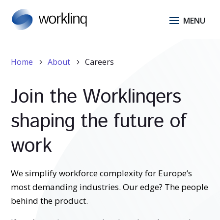
Home
About
Careers
5
5
Join the Worklinqers
shaping the future of
work
We simplify workforce complexity for Europe’s
most demanding industries. Our edge? The people
behind the product.