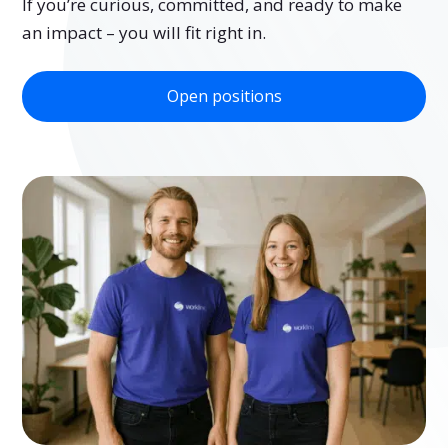
If you’re curious, committed, and ready to make
an impact – you will fit right in.
Open positions