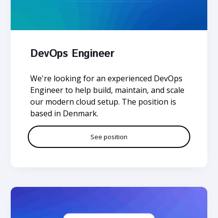
DevOps Engineer
We're looking for an experienced DevOps
Engineer to help build, maintain, and scale
our modern cloud setup. The position is
based in Denmark.
See position