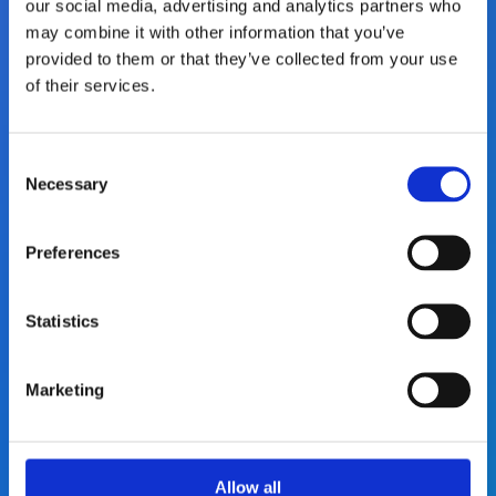
our social media, advertising and analytics partners who
may combine it with other information that you’ve
You will get responsibility from day one,
provided to them or that they’ve collected from your use
with support to grow, stretch, and lead.
of their services.
We back ambition with trust.
C
Necessary
o
n
s
Preferences
e
n
Modern office locations
t
Statistics
S
e
Our modern offices provide great spaces
Marketing
l
for focused work, walk‑and‑talks, and
e
informal conversations, creating room for
c
collaboration and great ideas.
t
Allow all