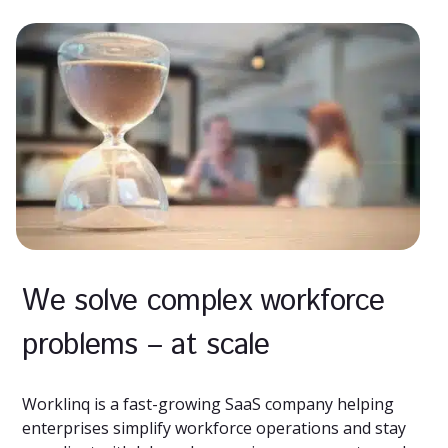
We solve complex workforce
problems – at scale
Worklinq is a fast-growing SaaS company helping
enterprises simplify workforce operations and stay