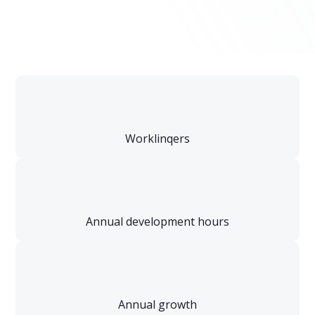
Worklinqers
Annual development hours
Annual growth