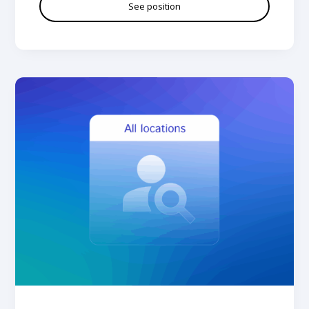
See position