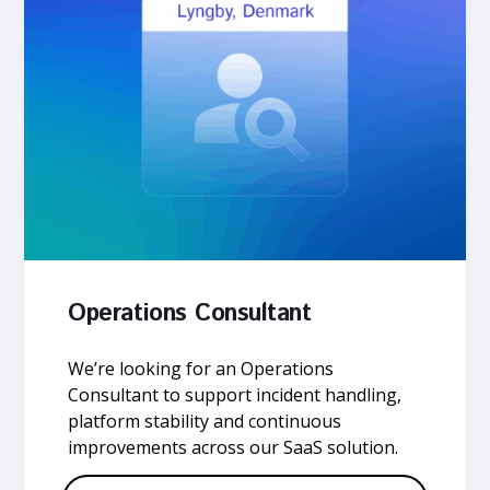
Operations Consultant
We’re looking for an Operations
Consultant to support incident handling,
platform stability and continuous
improvements across our SaaS solution.