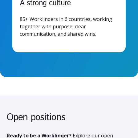
A strong culture
85+ Worklinqers in 6 countries, working
together with purpose, clear
communication, and shared wins.
Open positions
Ready to be a Worklinqer?
Explore our open