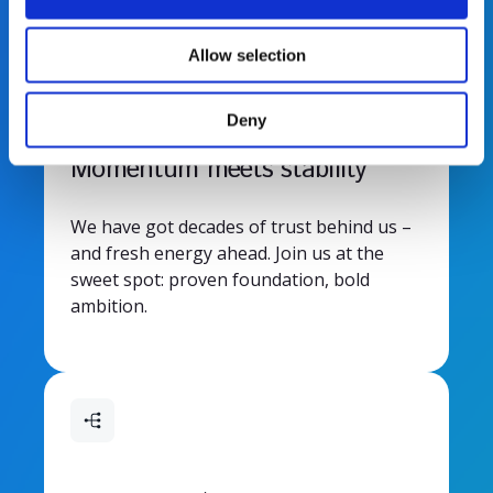
i
o
Allow selection
n
Deny
Momentum meets stability
We have got decades of trust behind us –
and fresh energy ahead. Join us at the
sweet spot: proven foundation, bold
ambition.