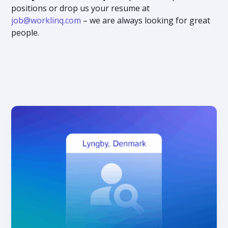
positions or drop us your resume at
job@worklinq.com
– we are always looking for great
people.