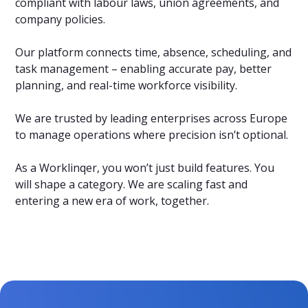
compliant with labour laws, union agreements, and
company policies.
Our platform connects time, absence, scheduling, and
task management – enabling accurate pay, better
planning, and real-time workforce visibility.
We are trusted by leading enterprises across Europe
to manage operations where precision isn’t optional.
As a Worklinqer, you won’t just build features. You
will shape a category. We are scaling fast and
entering a new era of work, together.