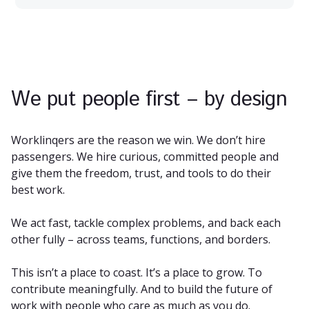
We put people first – by design
Worklinqers are the reason we win. We don’t hire
passengers. We hire curious, committed people and
give them the freedom, trust, and tools to do their
best work.
We act fast, tackle complex problems, and back each
other fully – across teams, functions, and borders.
This isn’t a place to coast. It’s a place to grow. To
contribute meaningfully. And to build the future of
work with people who care as much as you do.