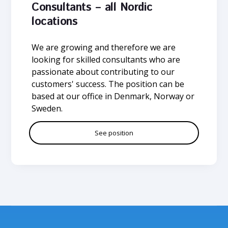
Consultants – all Nordic
locations
We are growing and therefore we are
looking for skilled consultants who are
passionate about contributing to our
customers' success. The position can be
based at our office in Denmark, Norway or
Sweden.
See position