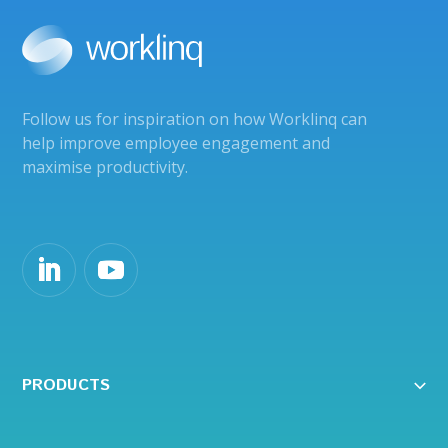
Follow us for inspiration on how Worklinq can
help improve employee engagement and
maximise productivity.
PRODUCTS