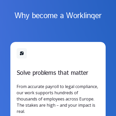
Why become a Worklinqer
Solve problems that matter
From accurate payroll to legal compliance,
our work supports hundreds of
thousands of employees across Europe.
The stakes are high – and your impact is
real.