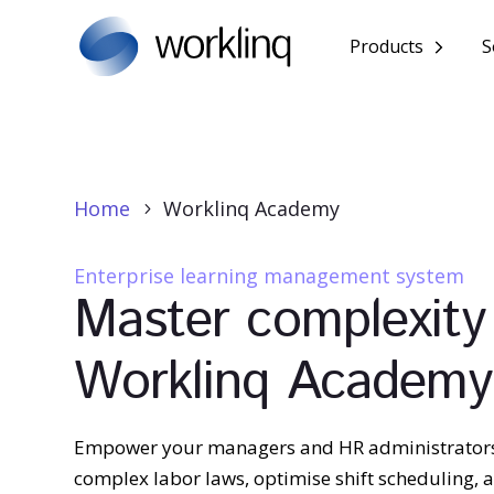
Products
S
Home
Worklinq Academy
5
Enterprise learning management system
Master complexity
Worklinq Academy
Empower your managers and HR administrator
complex labor laws, optimise shift scheduling,