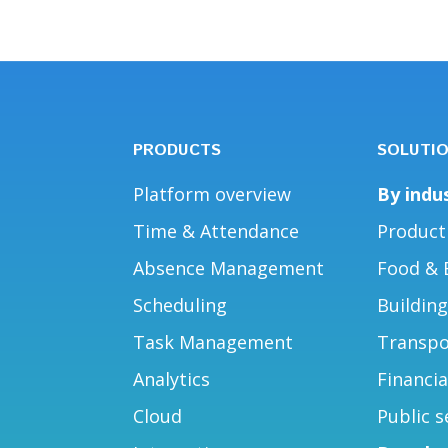
PRODUCTS
SOLUTI
Platform overview
By indu
Time & Attendance
Product
Absence Management
Food & 
Scheduling
Buildin
Task Management
Transpo
Analytics
Financia
Cloud
Public s