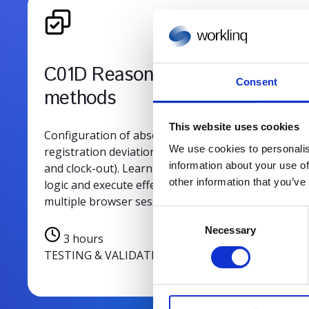
C01D Reasons & testing
Consent
methods
This website uses cookies
Configuration of absence reasons and rules for
We use cookies to personalis
registration deviations (e.g., early/late clock-in
information about your use of
and clock-out). Learn to set up “Time changed to”
other information that you’ve
logic and execute effective system tests using
multiple browser sessions.
C
Necessary
o
3 hours
n
TESTING & VALIDATION
s
e
n