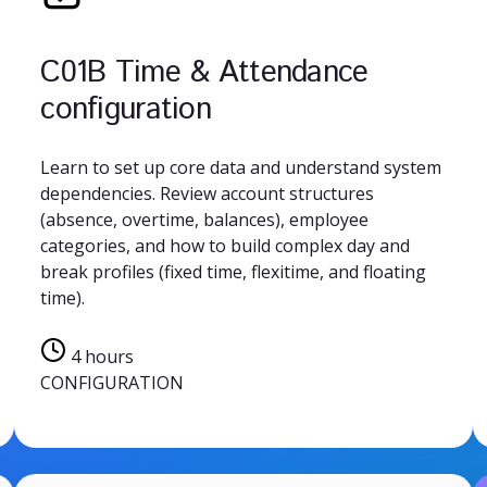
C01B Time & Attendance
configuration
Learn to set up core data and understand system
dependencies. Review account structures
(absence, overtime, balances), employee
categories, and how to build complex day and
break profiles (fixed time, flexitime, and floating
time).
4 hours
CONFIGURATION