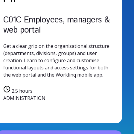
C01C Employees, managers &
web portal
Get a clear grip on the organisational structure
(departments, divisions, groups) and user
creation. Learn to configure and customise
functional layouts and access settings for both
the web portal and the Worklinq mobile app.
2.5 hours
ADMINISTRATION