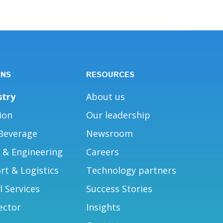
ONS
RESOURCES
stry
About us
ion
Our leadership
Beverage
Newsroom
g & Engineering
Careers
rt & Logistics
Technology partners
l Services
Success Stories
ector
Insights