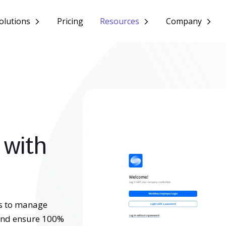
olutions
Pricing
Resources
Company
 with
s to manage
 and ensure 100%