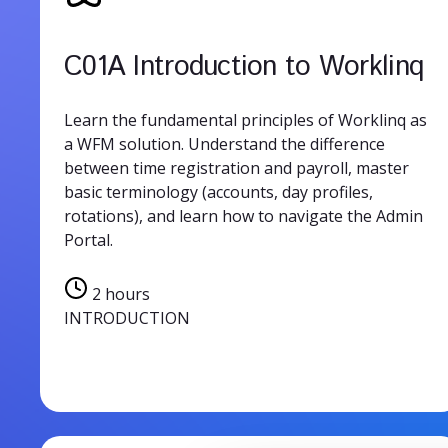
C01A Introduction to Worklinq
Learn the fundamental principles of Worklinq as
a WFM solution. Understand the difference
between time registration and payroll, master
basic terminology (accounts, day profiles,
rotations), and learn how to navigate the Admin
Portal.
2 hours
INTRODUCTION