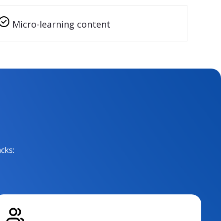
Micro-learning content
cks: