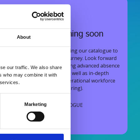
More courses coming soon
About
We are continuously expanding our catalogue to
support your entire WFM journey. Look forward
to upcoming modules covering advanced absence
se our traffic. We also share
and holiday management, as well as in-depth
ers who may combine it with
courses on strategic and operational workforce
 services.
planning (scheduling & rostering).
EXPANDING THE CATALOGUE
Marketing