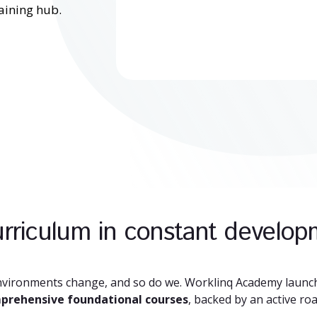
aining hub.
rriculum in constant develo
nvironments change, and so do we. Worklinq Academy launch
prehensive foundational courses
, backed by an active ro