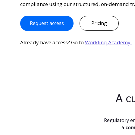
compliance using our structured, on-demand tr
Request access
Pricing
Already have access? Go to
Worklinq Academy.
A cu
Regulatory e
5 com