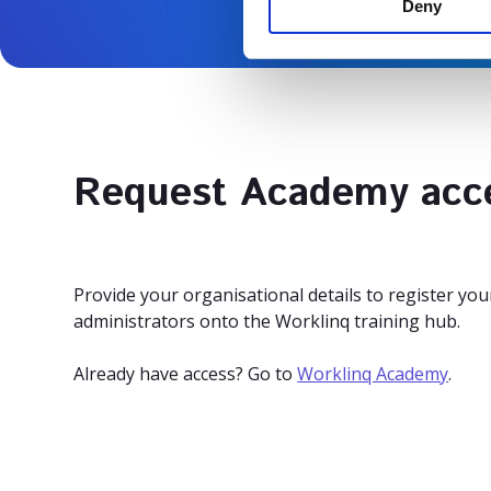
Deny
t
S
e
l
e
c
t
Request Academy acc
i
o
n
Provide your organisational details to register y
administrators onto the Worklinq training hub.
Already have access? Go to
Worklinq Academy
.