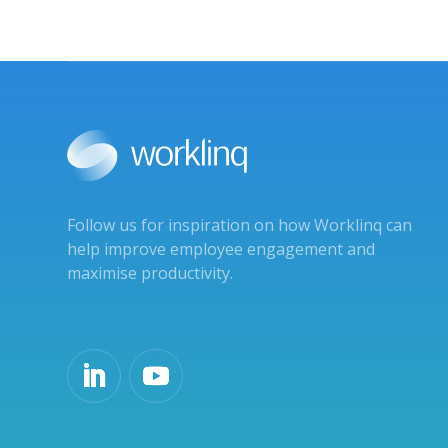
Follow us for inspiration on how Worklinq can
help improve employee engagement and
maximise productivity.