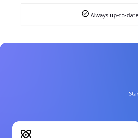
Always up-to-dat
Sta