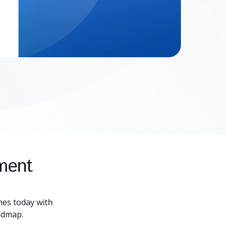
pment
es today with
admap.