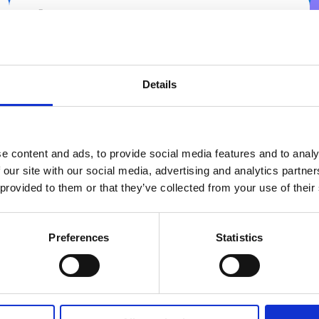
C01E Web parts & reporting
Details
Dive into the most essential web parts, such as
Registration, Registration by calendar, and
Absence-KPI. Learn to use the reporting web part
e content and ads, to provide social media features and to analy
to design, customise, and export tailored
 our site with our social media, advertising and analytics partn
management reports.
 provided to them or that they’ve collected from your use of their
3.5 hours
REPORTING
Preferences
Statistics