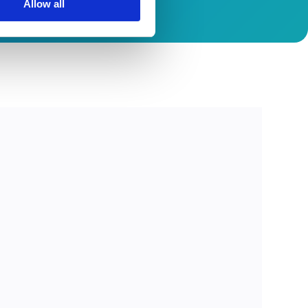
Allow all