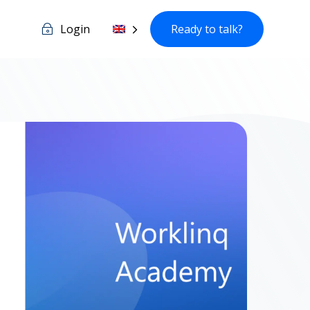
Login
Ready to talk?