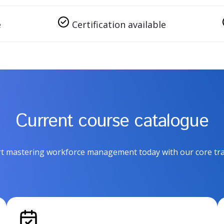
e
Certification available
Current course catalogue
rt mastering workforce management today with our core tra