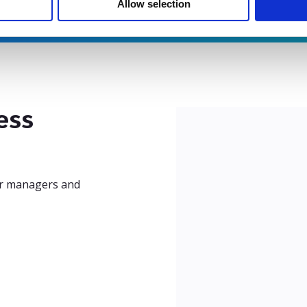
Allow selection
ess
our managers and