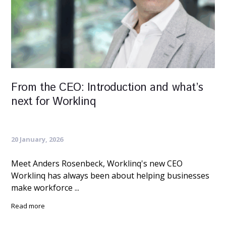
From the CEO: Introduction and what’s
next for Worklinq
20 January, 2026
Meet Anders Rosenbeck, Worklinq's new CEO
Worklinq has always been about helping businesses
make workforce ...
Read more