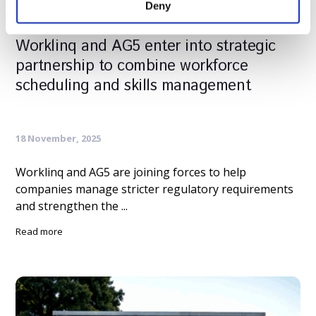
Deny
Worklinq and AG5 enter into strategic
partnership to combine workforce
scheduling and skills management
18 November, 2025
Worklinq and AG5 are joining forces to help
companies manage stricter regulatory requirements
and strengthen the ...
Read more