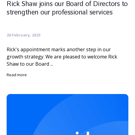
Rick Shaw joins our Board of Directors to
strengthen our professional services
26 February, 2025
Rick's appointment marks another step in our
growth strategy. We are pleased to welcome Rick
Shaw to our Board ...
Read more