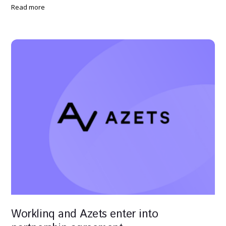
Read more
Worklinq and Azets enter into