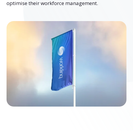
optimise their workforce management.