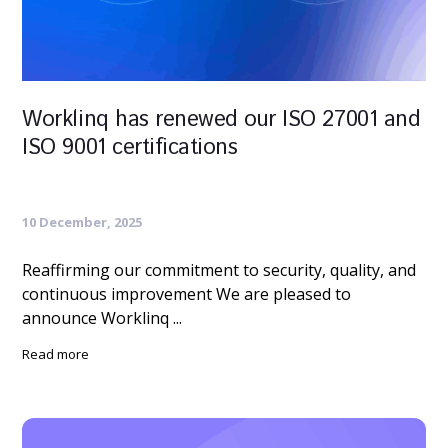
Worklinq has renewed our ISO 27001 and
ISO 9001 certifications
10 December, 2025
Reaffirming our commitment to security, quality, and
continuous improvement We are pleased to
announce Worklinq ...
Read more