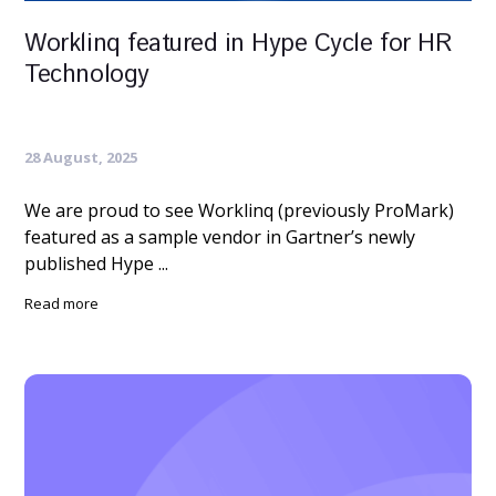
Worklinq featured in Hype Cycle for HR
Technology
28 August, 2025
We are proud to see Worklinq (previously ProMark)
featured as a sample vendor in Gartner’s newly
published Hype ...
Read more