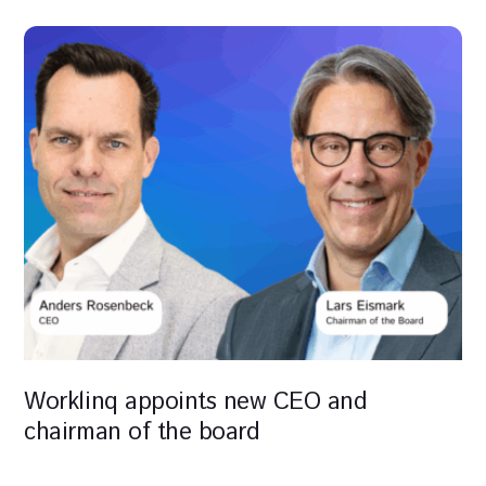
Worklinq appoints new CEO and
chairman of the board