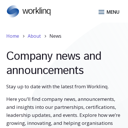
Home
About
News
5
5
Company news and
announcements
Stay up to date with the latest from Worklinq.
Here you’ll find company news, announcements,
and insights into our partnerships, certifications,
leadership updates, and events. Explore how we’re
growing, innovating, and helping organisations