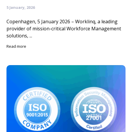
5 January, 2026
Copenhagen, 5 January 2026 – Worklinq, a leading
provider of mission-critical Workforce Management
solutions, ...
Read more