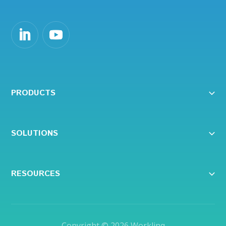
PRODUCTS
SOLUTIONS
RESOURCES
Copyright © 2026
Worklinq