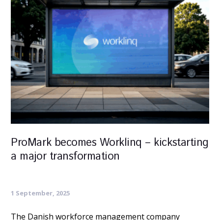
ProMark becomes Worklinq – kickstarting
a major transformation
1 September, 2025
The Danish workforce management company