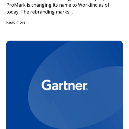
ProMark is changing its name to Worklinq as of
today. The rebranding marks ...
Read more