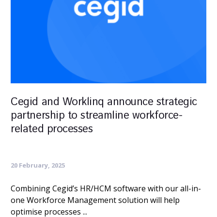
Cegid and Worklinq announce strategic
partnership to streamline workforce-
related processes
20 February, 2025
Combining Cegid’s HR/HCM software with our all-in-
one Workforce Management solution will help
optimise processes ...