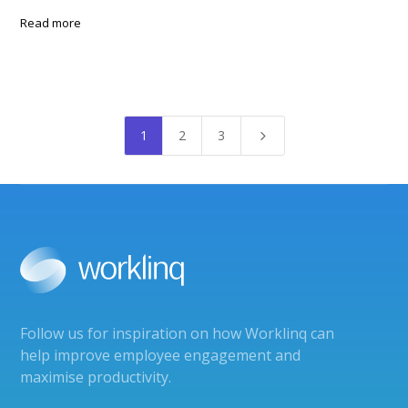
Read more
1
2
3
5
Follow us for inspiration on how Worklinq can
help improve employee engagement and
maximise productivity.