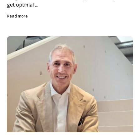
get optimal ...
Read more