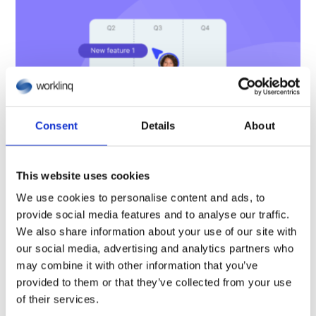
Consent
Details
About
This website uses cookies
We use cookies to personalise content and ads, to
provide social media features and to analyse our traffic.
New process for evaluating and
We also share information about your use of our site with
prioritising product ideas
our social media, advertising and analytics partners who
may combine it with other information that you’ve
provided to them or that they’ve collected from your use
8 December, 2025
of their services.