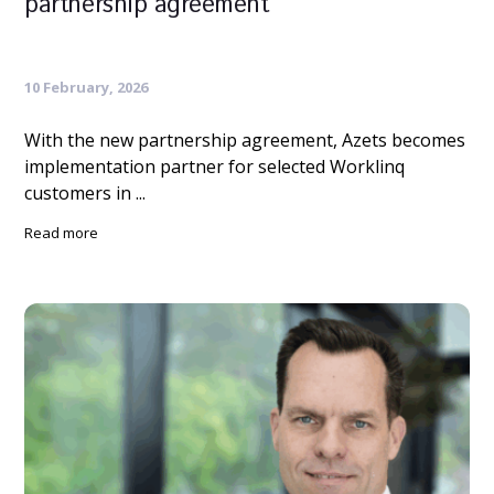
partnership agreement
10 February, 2026
With the new partnership agreement, Azets becomes
implementation partner for selected Worklinq
customers in ...
Read more