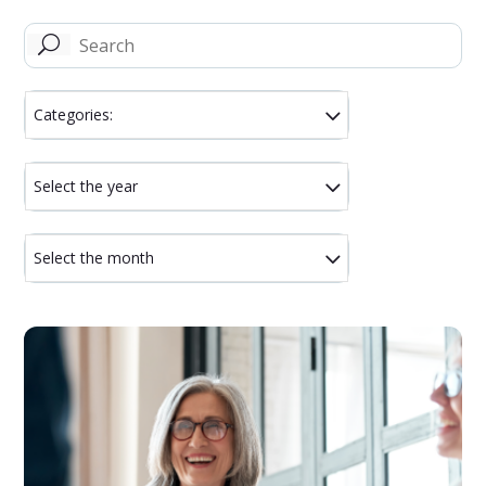
U
Categories:
Select the year
Select the month