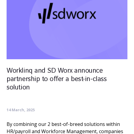
Worklinq and SD Worx announce
partnership to offer a best-in-class
solution
14 March, 2025
By combining our 2 best-of-breed solutions within
HR/payroll and Workforce Management, companies