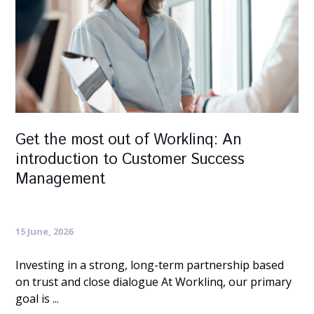
Get the most out of Worklinq: An
introduction to Customer Success
Management
15 June, 2026
Investing in a strong, long-term partnership based
on trust and close dialogue At Worklinq, our primary
goal is ...