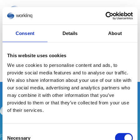
Consent
Details
About
No Results Found
This website uses cookies
The page you requested could not be found. Try
We use cookies to personalise content and ads, to
refining your search, or use the navigation above to
provide social media features and to analyse our traffic.
locate the post.
We also share information about your use of our site with
our social media, advertising and analytics partners who
may combine it with other information that you’ve
provided to them or that they’ve collected from your use
of their services.
C
Follow us for inspiration on how Worklinq can
Necessary
o