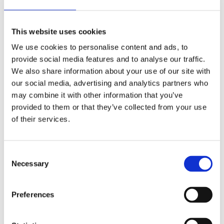
This website uses cookies
We use cookies to personalise content and ads, to
provide social media features and to analyse our traffic.
We also share information about your use of our site with
our social media, advertising and analytics partners who
may combine it with other information that you’ve
provided to them or that they’ve collected from your use
of their services.
Guide to succeed with time registration
and employee scheduling in the cloud
C
Necessary
o
Cloud
Scheduling
Time & Attendance
n
s
Preferences
The cloud market is gaining momentum! The major
e
system providers offer cloud-based HR and ERP
n
systems – while phasing out older, on-premise