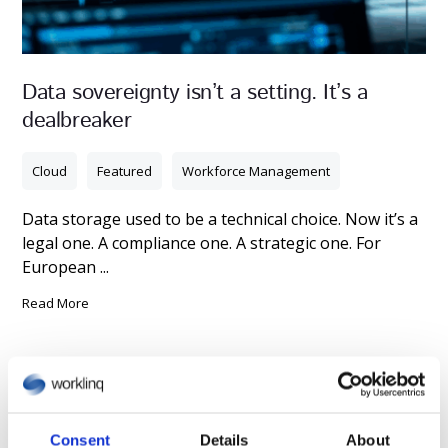
Data sovereignty isn’t a setting. It’s a
dealbreaker
Cloud
Featured
Workforce Management
Data storage used to be a technical choice. Now it’s a
legal one. A compliance one. A strategic one. For
European ...
Read More
Consent
Details
About