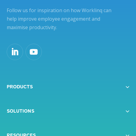
Follow us for inspiration on how Worklinq can
help improve employee engagement and
maximise productivity.
PRODUCTS
SOLUTIONS
RESOURCES