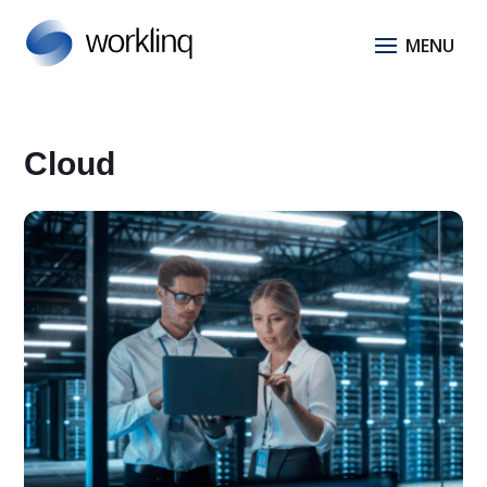
Cloud