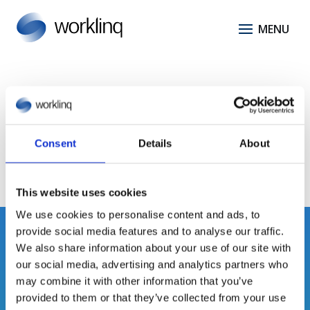
Task Management
No results found.
Consent
Details
About
This website uses cookies
We use cookies to personalise content and ads, to
provide social media features and to analyse our traffic.
We also share information about your use of our site with
our social media, advertising and analytics partners who
may combine it with other information that you’ve
provided to them or that they’ve collected from your use