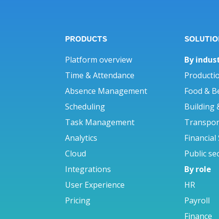
PRODUCTS
SOLUTIO
Platform overview
By indus
Time & Attendance
Producti
Absence Management
Food & B
Scheduling
Building 
Task Management
Transport
Analytics
Financial
Cloud
Public se
Integrations
By role
User Experience
HR
Pricing
Payroll
Finance