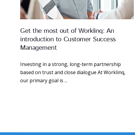
Get the most out of Worklinq: An
introduction to Customer Success
Management
Investing in a strong, long-term partnership
based on trust and close dialogue At Worklinq,
our primary goal is ...