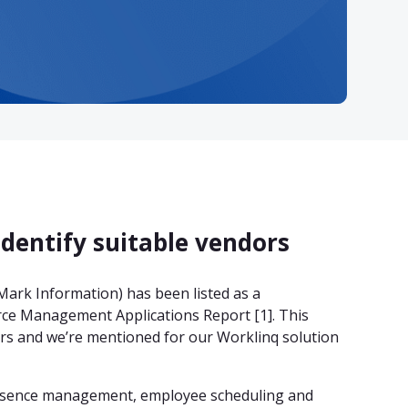
identify suitable vendors
ark Information) has been listed as a
ce Management Applications Report [1]. This
dors and we’re mentioned for our Worklinq solution
absence management, employee scheduling and