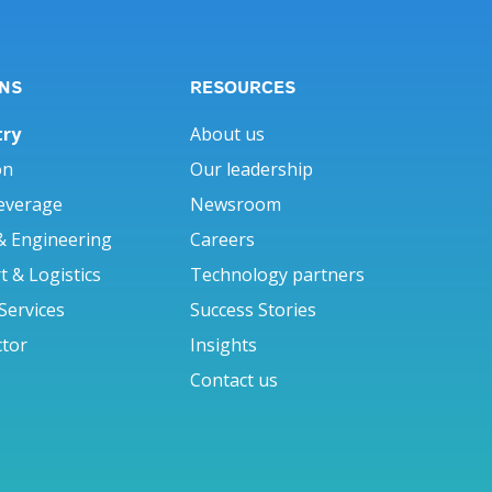
NS
RESOURCES
try
About us
on
Our leadership
everage
Newsroom
& Engineering
Careers
 & Logistics
Technology partners
 Services
Success Stories
ctor
Insights
Contact us