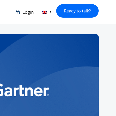
Ready to talk?
Login