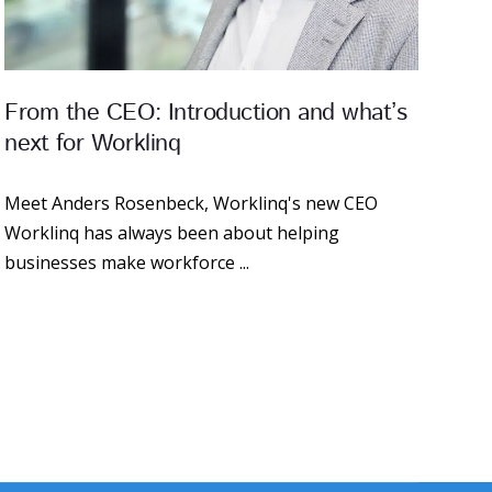
From the CEO: Introduction and what’s
next for Worklinq
Meet Anders Rosenbeck, Worklinq's new CEO
Worklinq has always been about helping
businesses make workforce ...