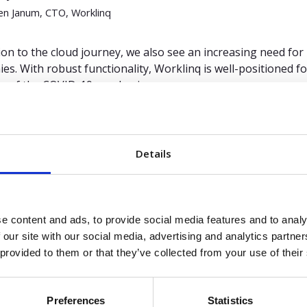
n Janum, CTO, Worklinq
tion to the cloud journey, we also see an increasing need f
es. With robust functionality, Worklinq is well-positioned f
e of the COVID-19 pandemic.
ur mobile app supports employee time, project and absence
when and where they work to track progress on tasks in real 
vice options, employees can indicate preferred working hours
Details
g/selling/taking on available shifts. And through integrati
es work from home or are absent for various reasons become
e content and ads, to provide social media features and to analy
 “
Market Guide for Workforce Management Applications
”,
 our site with our social media, advertising and analytics partn
 Chandra, 28 July 2021.
 provided to them or that they’ve collected from your use of their
is a registered trademark and service mark of Gartner, Inc. a
ionally and is used herein with permission. All rights reserve
Preferences
Statistics