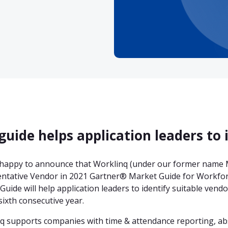
guide helps application leaders to 
happy to announce that Worklinq (under our former name M
ntative Vendor in 2021 Gartner® Market Guide for Workfor
Guide will help application leaders to identify suitable ven
sixth consecutive year.
q supports companies with time & attendance reporting, 