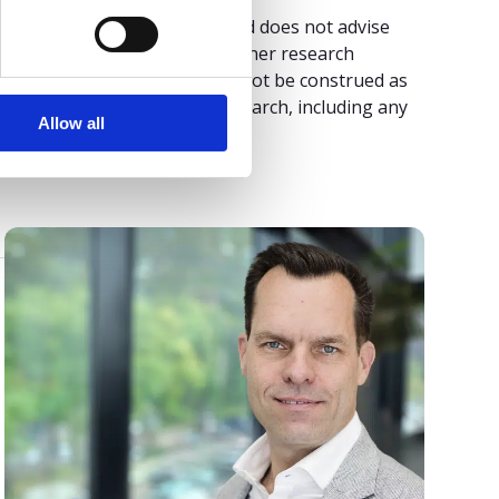
 its research publications, and does not advise
ngs or other designation. Gartner research
isory organization and should not be construed as
plied, with respect to this research, including any
Allow all