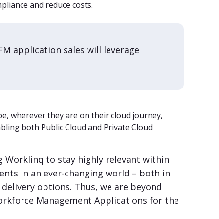
pliance and reduce costs.
M application sales will leverage
e, wherever they are on their cloud journey,
bling both Public Cloud and Private Cloud
ng Worklinq to stay highly relevant within
ts in an ever-changing world – both in
d delivery options. Thus, we are beyond
Workforce Management Applications for the