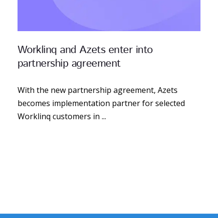
Worklinq and Azets enter into
partnership agreement
With the new partnership agreement, Azets
becomes implementation partner for selected
Worklinq customers in ...