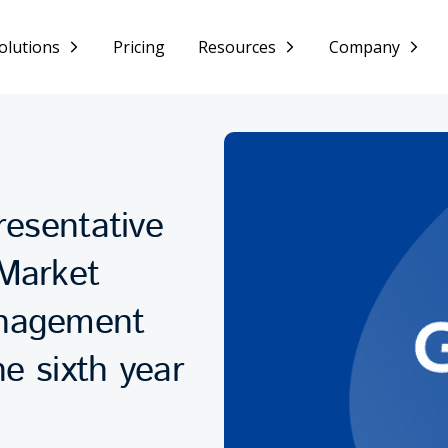
olutions
Pricing
Resources
Company
resentative
Market
anagement
he sixth year