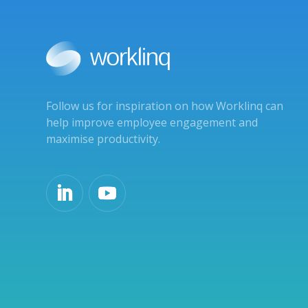
Follow us for inspiration on how Worklinq can
help improve employee engagement and
maximise productivity.