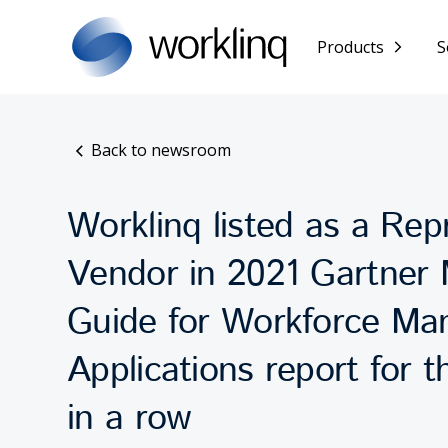
Products
S
Back to newsroom
Worklinq listed as a Rep
Vendor in 2021 Gartner 
Guide for Workforce M
Applications report for t
in a row