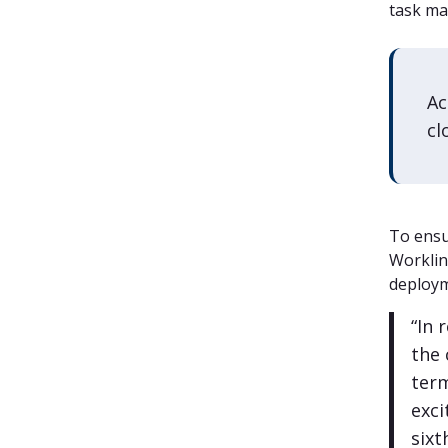
task ma
Ac
cl
To ensu
Worklin
deploym
“In 
the
term
exci
sixt