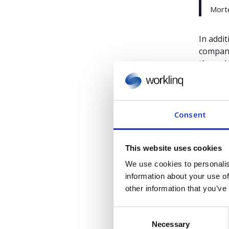
Morte
In addi
compani
the wak
Thus, o
matter 
self-ser
Consent
swappin
employe
This website uses cookies
We use cookies to personalis
Gartner,
information about your use of
Ranadip
other information that you’ve
GARTNER 
C
internat
Necessary
o