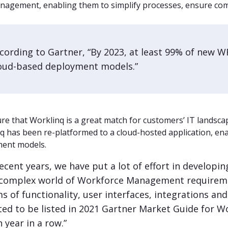
nagement, enabling them to simplify processes, ensure com
cording to Gartner, “By 2023, at least 99% of new WF
oud-based deployment models.”
re that Worklinq is a great match for customers’ IT landscap
q has been re-platformed to a cloud-hosted application, ena
ent models.
recent years, we have put a lot of effort in developi
 complex world of Workforce Management requiremen
s of functionality, user interfaces, integrations an
ted to be listed in 2021 Gartner Market Guide for 
h year in a row.”