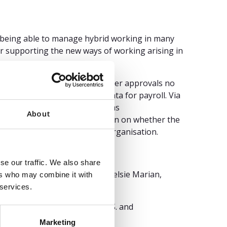
or being able to manage hybrid working in many
or supporting the new ways of working arising in
 registration as well as manager approvals no
time and provide validated data for payroll. Via
, wishes for time off as well as
About
on with Outlook, the information on whether the
s available for the entire organisation.
se our traffic. We also share
 Sam Grinter, Ron Hanscome, Kelsie Marian,
ers who may combine it with
 services.
nd/or its affiliates in the U.S. and
d.
Marketing