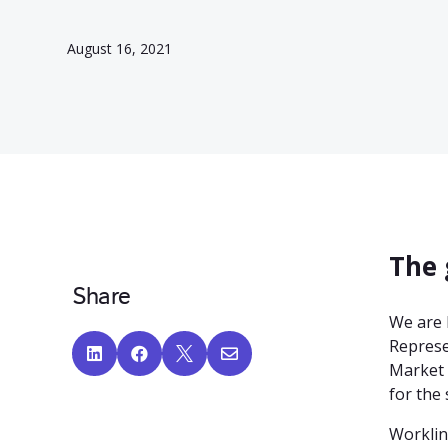
August 16, 2021
The 
Share
We are 
Represe




Market 
for the 
Worklin