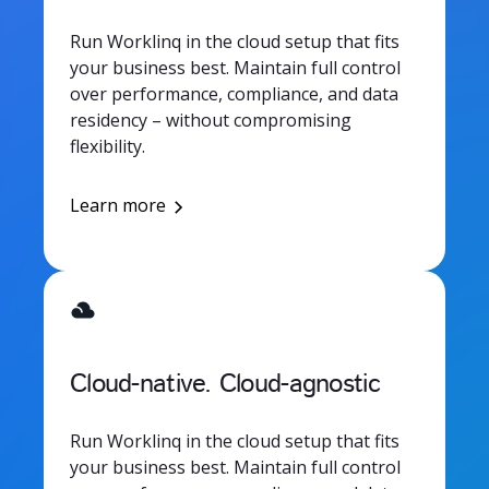
Run Worklinq in the cloud setup that fits
your business best. Maintain full control
over performance, compliance, and data
residency – without compromising
flexibility.
Learn more
Cloud-native. Cloud-agnostic
Run Worklinq in the cloud setup that fits
your business best. Maintain full control