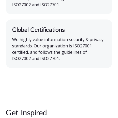
ISO27002 and ISO27701.
Global Certifications
We highly value information security & privacy
standards. Our organization is ISO27001
certified, and follows the guidelines of
ISO27002 and ISO27701.
Get Inspired