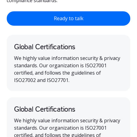
compliance standards.
Ready to talk
Global Certifications
We highly value information security & privacy
standards. Our organization is ISO27001
certified, and follows the guidelines of
ISO27002 and ISO27701.
Global Certifications
We highly value information security & privacy
standards. Our organization is ISO27001
certified, and follows the guidelines of