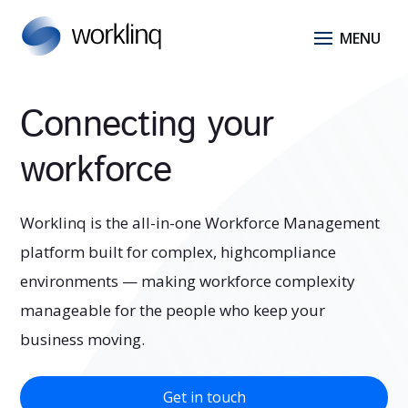
Connecting your
workforce
Worklinq is the all-in-one Workforce Management
platform built for complex, highcompliance
environments — making workforce complexity
manageable for the people who keep your
business moving.
Get in touch