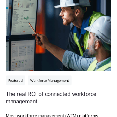
Featured
Workforce Management
The real ROI of connected workforce
management
Most workforce management (WFM) platforms