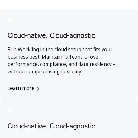
Cloud-native. Cloud-agnostic
Run Worklinq in the cloud setup that fits your
business best. Maintain full control over
performance, compliance, and data residency –
without compromising flexibility.
Learn more
Cloud-native. Cloud-agnostic