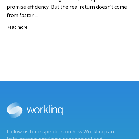
promise efficiency. But the real return doesn’t come
from faster ...
read more
Follow us for inspiration on how Worklinq can