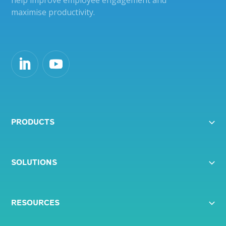
help improve employee engagement and
maximise productivity.
PRODUCTS
SOLUTIONS
RESOURCES