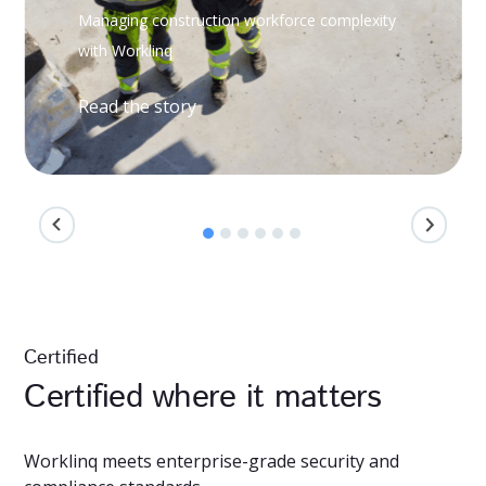
Managing construction workforce complexity
with Worklinq
Read the story
Certified
Certified where it matters
Worklinq meets enterprise-grade security and