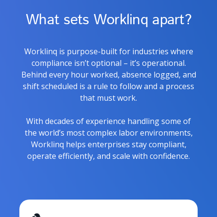
What sets Worklinq apart?
Worklinq is purpose-built for industries where
compliance isn’t optional – it’s operational.
Behind every hour worked, absence logged, and
shift scheduled is a rule to follow and a process
that must work.
With decades of experience handling some of
the world’s most complex labor environments,
Worklinq helps enterprises stay compliant,
operate efficiently, and scale with confidence.