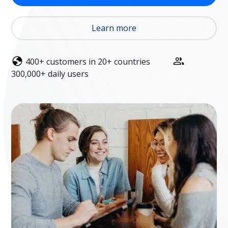
Learn more
400+ customers in 20+ countries
300,000+ daily users