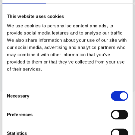
This website uses cookies
We use cookies to personalise content and ads, to
Cloud-native. Cloud-agnostic
provide social media features and to analyse our traffic.
We also share information about your use of our site with
Run Worklinq in the cloud setup that fits your
our social media, advertising and analytics partners who
business best. Maintain full control over
may combine it with other information that you’ve
performance, compliance, and data residency –
provided to them or that they’ve collected from your use
without compromising flexibility.
of their services.
Learn more
C
Necessary
o
n
s
Preferences
e
Robust Integrations Mean
n
t
Statistics