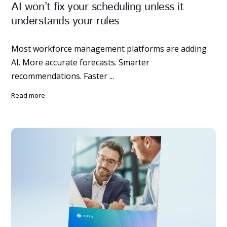
AI won’t fix your scheduling unless it
understands your rules
Most workforce management platforms are adding
AI. More accurate forecasts. Smarter
recommendations. Faster ...
read more