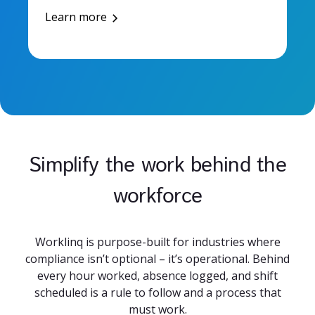
Learn more
Simplify the work behind the
workforce
Worklinq is purpose-built for industries where
compliance isn’t optional – it’s operational. Behind
every hour worked, absence logged, and shift
scheduled is a rule to follow and a process that
must work.