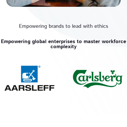
Empowering brands to lead with ethics
Empowering global enterprises to master workforce
complexity