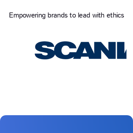
Empowering brands to lead with ethics