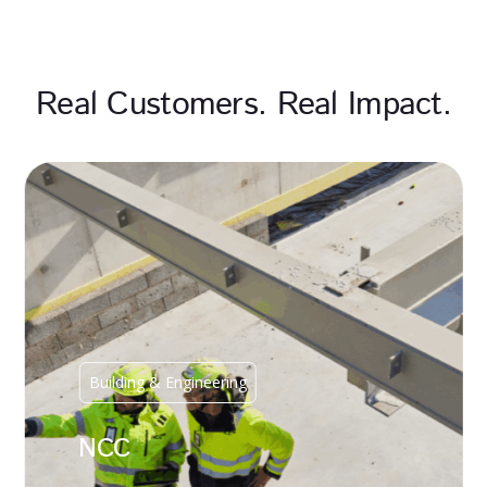
Real Customers. Real Impact.
Building & Engineering
NCC