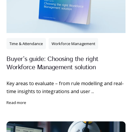
Time & Attendance
Workforce Management
Buyer’s guide: Choosing the right
Workforce Management solution
Key areas to evaluate – from rule modelling and real-
time insights to integrations and user ...
read more