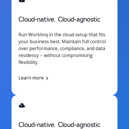
Cloud-native. Cloud-agnostic
Run Worklinq in the cloud setup that fits
your business best. Maintain full control
over performance, compliance, and data
residency – without compromising
flexibility.
Learn more
Cloud-native. Cloud-agnostic