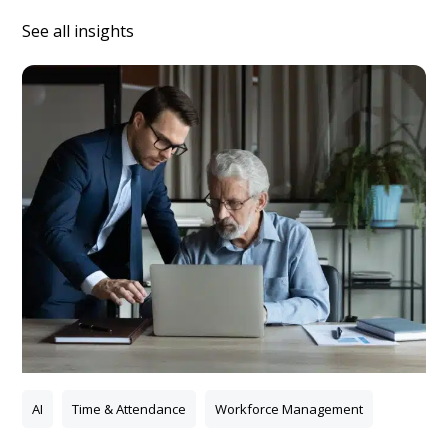
See all insights
AI
Time & Attendance
Workforce Management