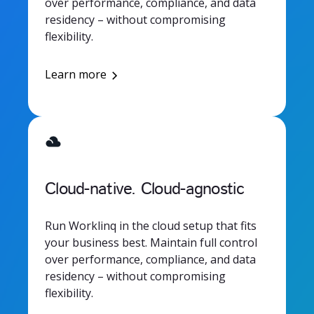
over performance, compliance, and data
residency – without compromising
flexibility.
Learn more
Cloud-native. Cloud-agnostic
Run Worklinq in the cloud setup that fits
your business best. Maintain full control
over performance, compliance, and data
residency – without compromising
flexibility.