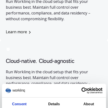
Run Worklinq in the cloud setup that fits your
business best. Maintain full control over
performance, compliance, and data residency –
without compromising flexibility.
Learn more
Cloud-native. Cloud-agnostic
Run Worklinq in the cloud setup that fits your
business best. Maintain full control over
performance, compliance, and data residency –
without compromising flexibility.
Learn more
Consent
Details
About