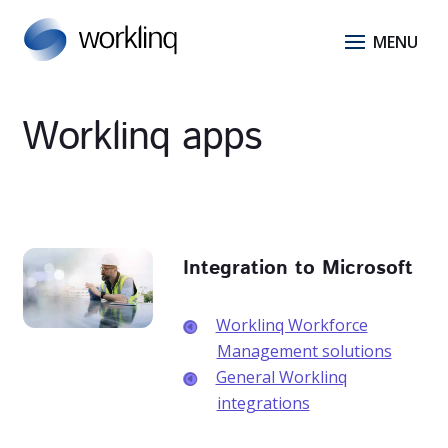
Worklinq apps
Integration to Microsoft
Worklinq Workforce
Management solutions
General Worklinq
integrations