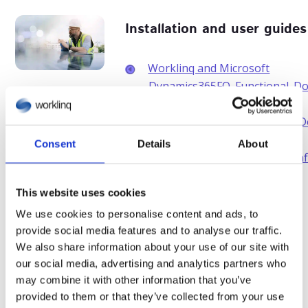
Installation and user guides
Worklinq and Microsoft
Dynamics365FO_Functional_D
Worklinq and Microsoft
Dynamics365FO_Installation_
Worklinq and Microsoft
Consent
Details
About
Dynamics365BC_Worklinq conf
guide
This website uses cookies
We use cookies to personalise content and ads, to
provide social media features and to analyse our traffic.
E-books and white
We also share information about your use of our site with
papers
our social media, advertising and analytics partners who
may combine it with other information that you’ve
E-books and white papers
provided to them or that they’ve collected from your use