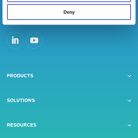
help improve employee engagement and
maximise productivity.
Deny
PRODUCTS
SOLUTIONS
RESOURCES