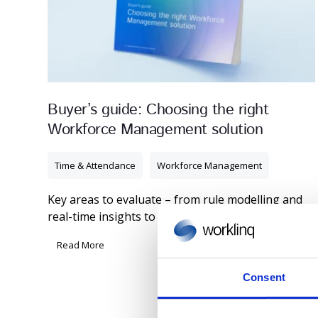
Buyer’s guide: Choosing the right
Workforce Management solution
Time & Attendance
Workforce Management
Key areas to evaluate – from rule modelling and
real-time insights to integrations and user ...
Read More
Consent