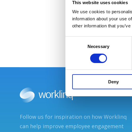
This website uses cookies
We use cookies to personalis
information about your use of
other information that you’ve
C
Necessary
o
n
s
e
n
Deny
t
S
e
l
e
Follow us for inspiration on how Worklinq
c
t
can help improve employee engagement
i