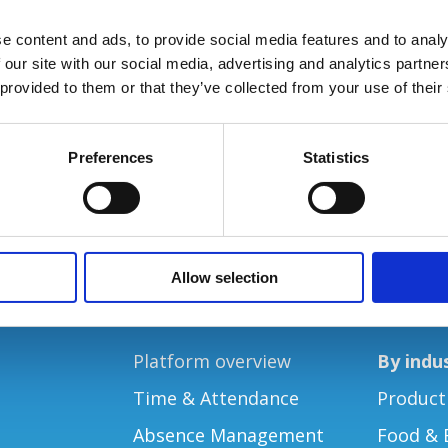
e content and ads, to provide social media features and to analy
 our site with our social media, advertising and analytics partn
 provided to them or that they’ve collected from your use of their
Preferences
Statistics
Allow selection
PRODUCTS
SOLUTIO
Platform overview
By indu
Time & Attendance
Product
Absence Management
Food & 