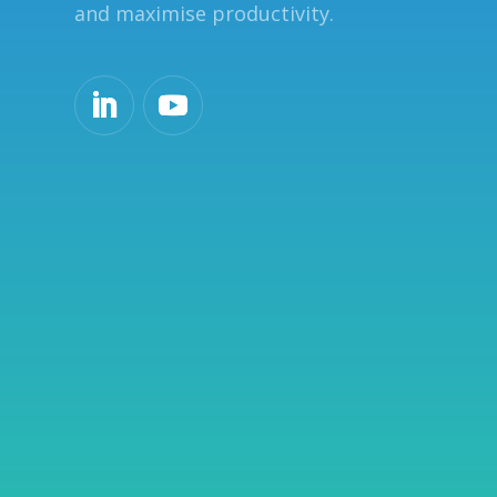
and maximise productivity.
o
n