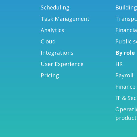
Scheduling
Buildin
Task Management
Transpo
Analytics
Financia
Cloud
Public s
Integrations
By role
User Experience
HR
Pricing
Payroll
Finance
IT & Sec
Operati
product