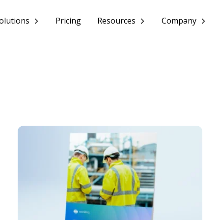
olutions
Pricing
Resources
Company