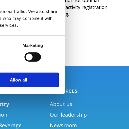
Workforce Management solution for optimal
support of T&A, absence and activity registration
se our traffic. We also share
as well as employee scheduling.
ers who may combine it with
 services.
Read More
Marketing
Allow all
NS
RESOURCES
stry
About us
ion
Our leadership
Beverage
Newsroom