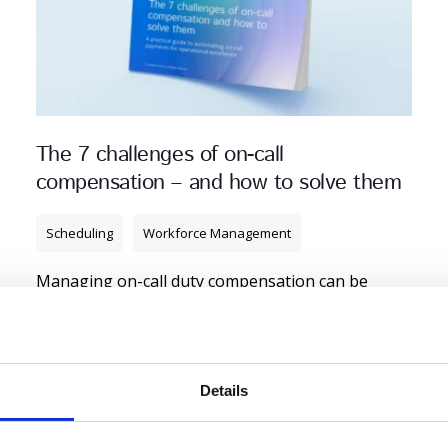
The 7 challenges of on-call
compensation – and how to solve them
Scheduling
Workforce Management
Managing on-call duty compensation can be
challenging. Get an automated solution that
ensures compliance while optimising payroll
efficiency.
Details
Read More